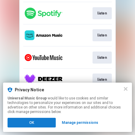
listen
listen
listen
listen
Privacy Notice
This page may contain affiliate links.
Universal Music Group
would like to use cookies and similar
technologies to personalize your experiences on our sites and to
By using this service, you agree to the use of cookies.
advertise on other sites. For more information and additional choices
Click here
to manage your permissions.
click manage permissions below.
OK
Manage permissions