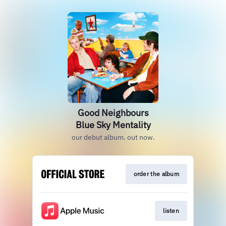
Good Neighbours
Blue Sky Mentality
our debut album. out now.
order the album
listen